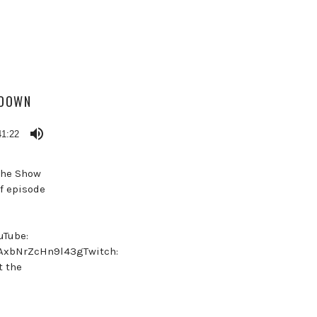
KDOWN
41:22
 the Show
f episode
uTube:
NAxbNrZcHn9l43gTwitch:
t the