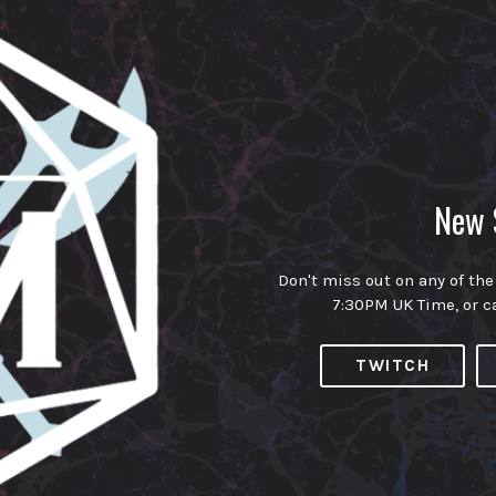
New 
Don't miss out on any of the
7:30PM UK Time, or c
TWITCH