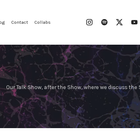
Instagram
Spotify
Twitter
og
Contact
Collabs
Our Talk Show, after the Show, where we discuss th