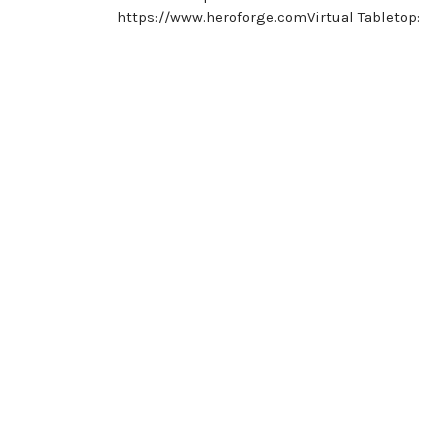
https://www.heroforge.comVirtual Tabletop:
Posts
navigation