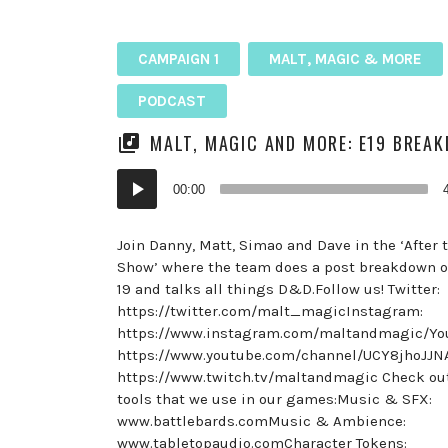
CAMPAIGN 1
MALT, MAGIC & MORE
PODCAST
MALT, MAGIC AND MORE: E19 BREA
Audio
00:00
Player
Join Danny, Matt, Simao and Dave in the ‘After
Show’ where the team does a post breakdown o
19 and talks all things D&D.Follow us! Twitter:
https://twitter.com/malt_magicInstagram:
https://www.instagram.com/maltandmagic/Yo
https://www.youtube.com/channel/UCY8jhoJJ
https://www.twitch.tv/maltandmagic Check ou
tools that we use in our games:Music & SFX:
www.battlebards.comMusic & Ambience:
www.tabletopaudio.comCharacter Tokens: