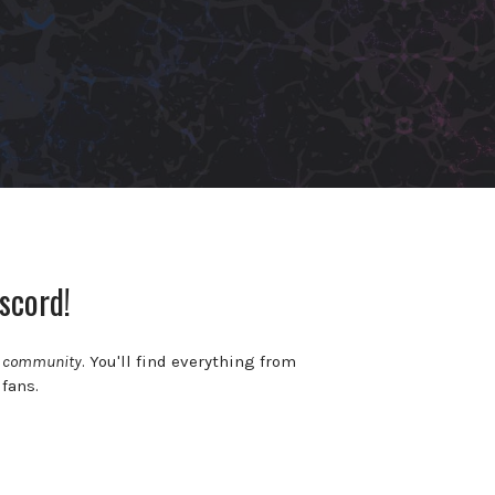
scord!
c community
. You'll find everything from
 fans.