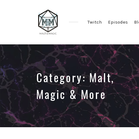
Twitch
Episodes
Bl
Immersive
&
Collaborative
TTRPG
Actual
Category:
Malt,
Plays
Magic & More