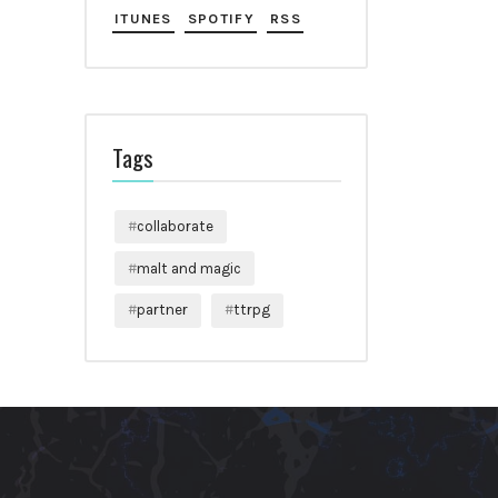
ITUNES
SPOTIFY
RSS
Tags
collaborate
malt and magic
partner
ttrpg