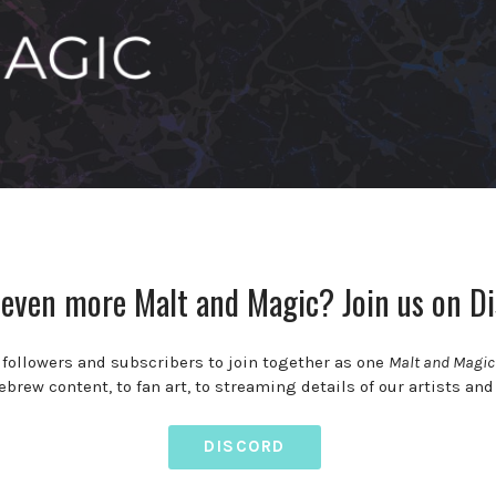
even more Malt and Magic? Join us on Di
, followers and subscribers to join together as one
Malt and Magi
rew content, to fan art, to streaming details of our artists and
DISCORD