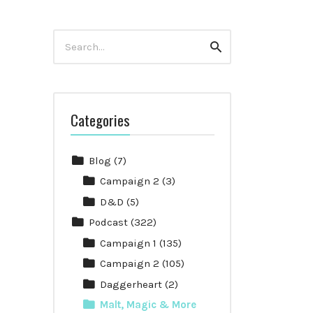
Search
Search
for:
Categories
Blog
(7)
Campaign 2
(3)
D&D
(5)
Podcast
(322)
Campaign 1
(135)
Campaign 2
(105)
Daggerheart
(2)
Malt, Magic & More