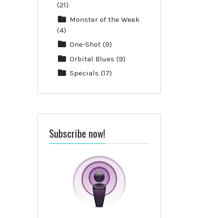
(21)
Monster of the Week
(4)
One-Shot
(9)
Orbital Blues
(9)
Specials
(17)
Subscribe now!