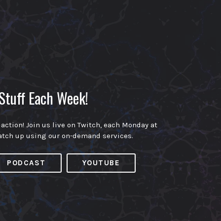
Stuff Each Week!
 action! Join us live on Twitch, each Monday at
atch up using our on-demand services.
PODCAST
YOUTUBE