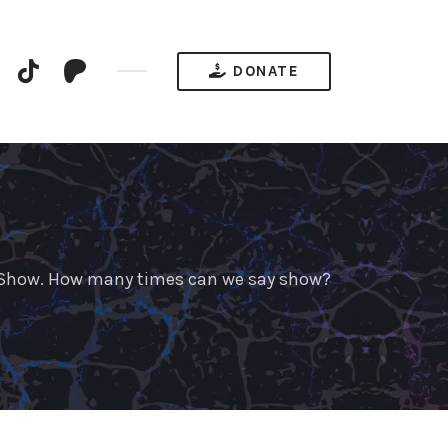
YouTube
TikTok
Patreon
DONATE
e Show. How many times can we say show?