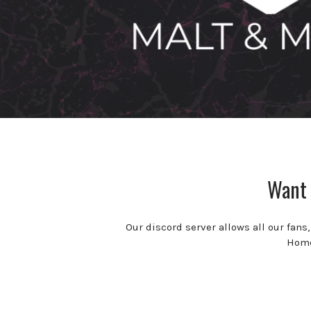
Want 
Our discord server allows all our fans
Homeb