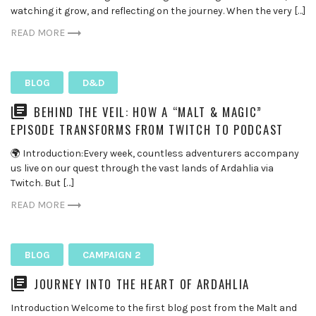
watching it grow, and reflecting on the journey. When the very […]
READ MORE
BLOG
D&D
BEHIND THE VEIL: HOW A “MALT & MAGIC”
EPISODE TRANSFORMS FROM TWITCH TO PODCAST
🌍 Introduction:Every week, countless adventurers accompany
us live on our quest through the vast lands of Ardahlia via
Twitch. But […]
READ MORE
BLOG
CAMPAIGN 2
JOURNEY INTO THE HEART OF ARDAHLIA
Introduction Welcome to the first blog post from the Malt and