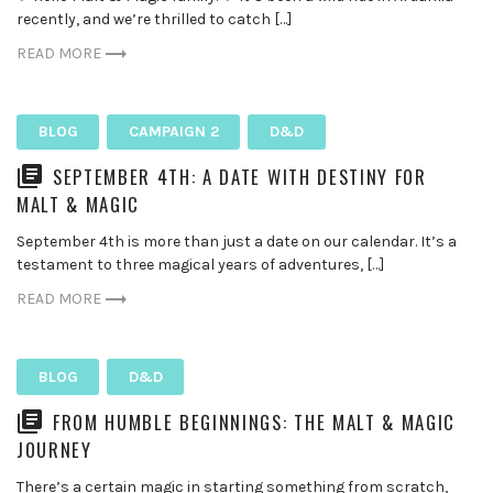
recently, and we’re thrilled to catch […]
READ MORE
BLOG
CAMPAIGN 2
D&D
SEPTEMBER 4TH: A DATE WITH DESTINY FOR
MALT & MAGIC
September 4th is more than just a date on our calendar. It’s a
testament to three magical years of adventures, […]
READ MORE
BLOG
D&D
FROM HUMBLE BEGINNINGS: THE MALT & MAGIC
JOURNEY
There’s a certain magic in starting something from scratch,