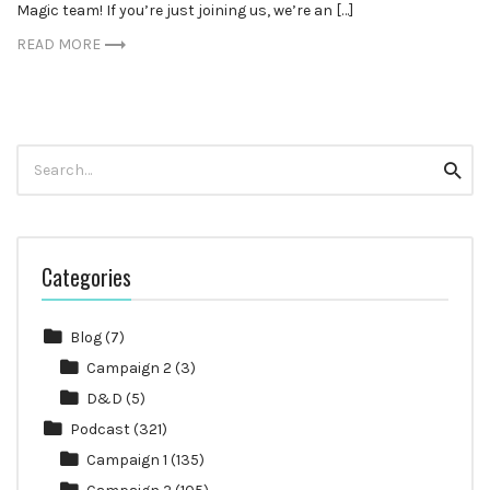
Magic team! If you’re just joining us, we’re an […]
READ MORE
Search
Searc
for:
Categories
Blog
(7)
Campaign 2
(3)
D&D
(5)
Podcast
(321)
Campaign 1
(135)