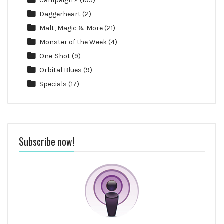
Campaign 2
(105)
Daggerheart
(2)
Malt, Magic & More
(21)
Monster of the Week
(4)
One-Shot
(9)
Orbital Blues
(9)
Specials
(17)
Subscribe now!