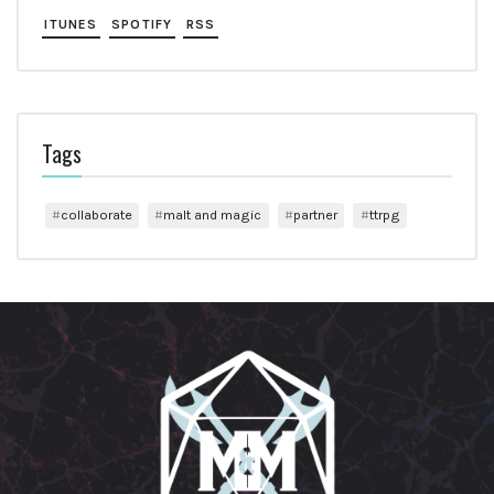
ITUNES
SPOTIFY
RSS
Tags
collaborate
malt and magic
partner
ttrpg