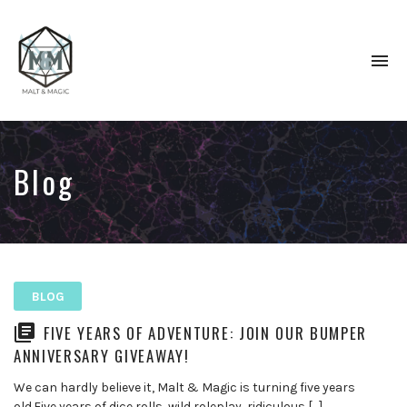
To
na
Immersive
&
Collaborative
TTRPG
Blog
Actual
Plays
BLOG
FIVE YEARS OF ADVENTURE: JOIN OUR BUMPER
ANNIVERSARY GIVEAWAY!
We can hardly believe it, Malt & Magic is turning five years
old.Five years of dice rolls, wild roleplay, ridiculous […]