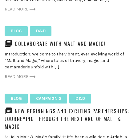
READ MORE
BLOG
D&D
COLLABORATE WITH MALT AND MAGIC!
Introduction: Welcome to the vibrant, ever-evolving world of
“Malt and Magic,” where tales of bravery, magic, and
camaraderie unfold with […]
READ MORE
BLOG
CAMPAIGN 2
D&D
NEW BEGINNINGS AND EXCITING PARTNERSHIPS:
JOURNEYING THROUGH THE NEXT ARC OF MALT &
MAGIC
✨ Hello Malt & Magic family! ✨ It’s been a wild ride in Ardahlia