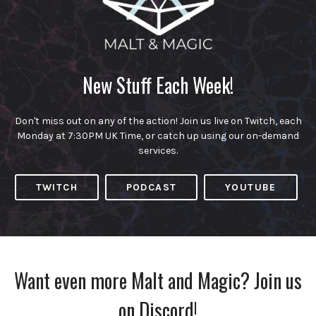
New Stuff Each Week!
Don't miss out on any of the action! Join us live on Twitch, each
Monday at 7:30PM UK Time, or catch up using our on-demand
services.
TWITCH
PODCAST
YOUTUBE
Want even more Malt and Magic? Join us
on Discord!