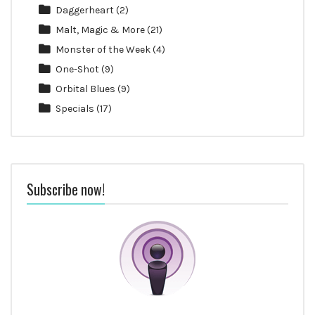
Daggerheart
(2)
Malt, Magic & More
(21)
Monster of the Week
(4)
One-Shot
(9)
Orbital Blues
(9)
Specials
(17)
Subscribe now!