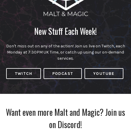
New Stuff Each Week!
Don't miss out on any of the action! Join us live on Twitch, each
Monday at 7:30PM UK Time, or catch up using our on-demand
services.
TWITCH
PODCAST
YOUTUBE
Want even more Malt and Magic? Join us
on Discord!