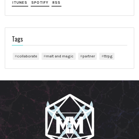
ITUNES
SPOTIFY
RSS
Tags
collaborate
malt and magic
partner
ttrpg