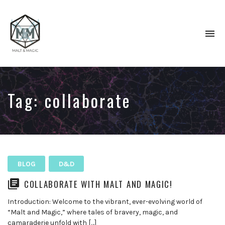
To
na
Immersive
&
Collaborative
TTRPG
Tag:
collaborate
Actual
Plays
BLOG
D&D
COLLABORATE WITH MALT AND MAGIC!
Introduction: Welcome to the vibrant, ever-evolving world of
“Malt and Magic,” where tales of bravery, magic, and
camaraderie unfold with […]