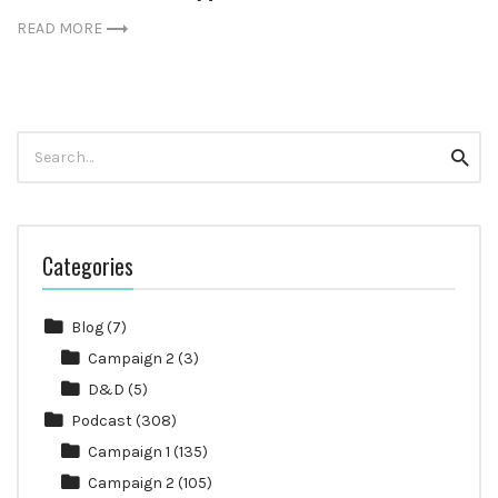
READ MORE
Search
Searc
for:
Categories
Blog
(7)
Campaign 2
(3)
D&D
(5)
Podcast
(308)
Campaign 1
(135)
Campaign 2
(105)