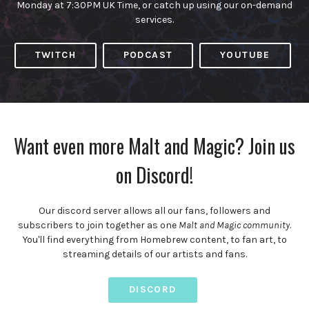
Monday at 7:30PM UK Time, or catch up using our on-demand
services.
TWITCH
PODCAST
YOUTUBE
Want even more Malt and Magic? Join us
on Discord!
Our discord server allows all our fans, followers and
subscribers to join together as one
Malt and Magic community
.
You'll find everything from Homebrew content, to fan art, to
streaming details of our artists and fans.
DISCORD