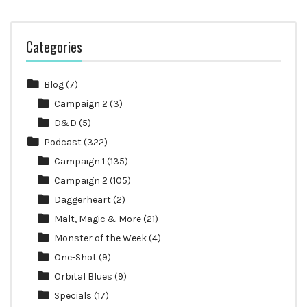
Categories
Blog
(7)
Campaign 2
(3)
D&D
(5)
Podcast
(322)
Campaign 1
(135)
Campaign 2
(105)
Daggerheart
(2)
Malt, Magic & More
(21)
Monster of the Week
(4)
One-Shot
(9)
Orbital Blues
(9)
Specials
(17)