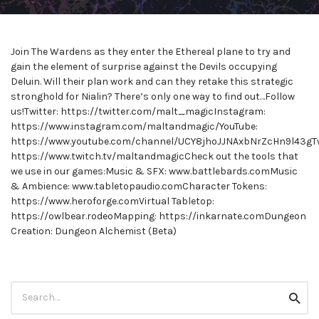
Join The Wardens as they enter the Ethereal plane to try and
gain the element of surprise against the Devils occupying
Deluin. Will their plan work and can they retake this strategic
stronghold for Nialin? There’s only one way to find out…Follow
us!Twitter: https://twitter.com/malt_magicInstagram:
https://www.instagram.com/maltandmagic/YouTube:
https://www.youtube.com/channel/UCY8jhoJJNAxbNrZcHn9l43gTw
https://www.twitch.tv/maltandmagicCheck out the tools that
we use in our games:Music & SFX: www.battlebards.comMusic
& Ambience: www.tabletopaudio.comCharacter Tokens:
https://www.heroforge.comVirtual Tabletop:
https://owlbear.rodeoMapping: https://inkarnate.comDungeon
Creation: Dungeon Alchemist (Beta)
Search
Searc
for: