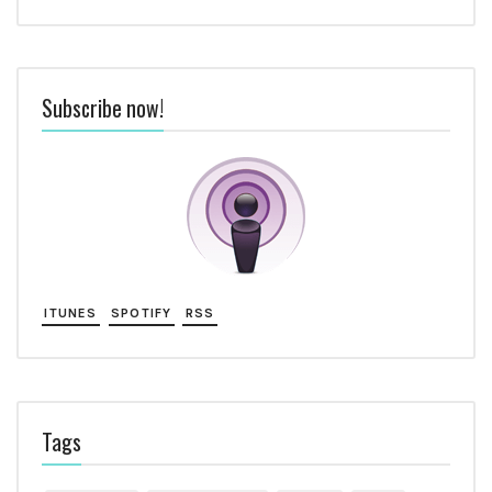
Subscribe now!
ITUNES
SPOTIFY
RSS
Tags