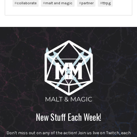
collaborate
malt and magic
partner
ttrpg
New Stuff Each Week!
Don't miss out on any of the action! Join us live on Twitch, each