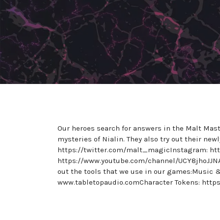
Our heroes search for answers in the Malt Mast
mysteries of Nialin. They also try out their ne
https://twitter.com/malt_magicInstagram: h
https://www.youtube.com/channel/UCY8jhoJJN
out the tools that we use in our games:Music
www.tabletopaudio.comCharacter Tokens: https