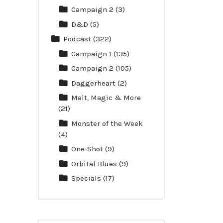
Campaign 2
(3)
D&D
(5)
Podcast
(322)
Campaign 1
(135)
Campaign 2
(105)
Daggerheart
(2)
Malt, Magic & More
(21)
Monster of the Week
(4)
One-Shot
(9)
Orbital Blues
(9)
Specials
(17)