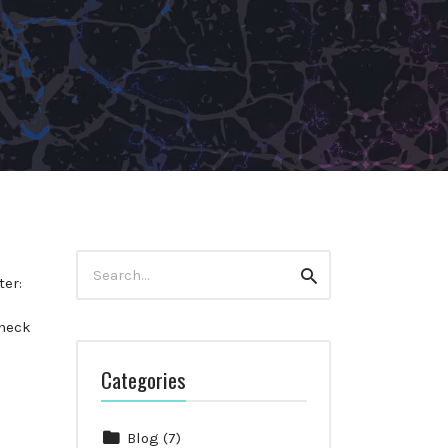
Search
Search
for:
ter:
heck
Categories
Blog
(7)