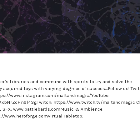
er’s Libraries and commune with spirits to try and solve the
wly acquired toys with varying degrees of success…Follow us! Twit
ttps://www.instagram.com/maltandmagic/YouTube:
AxbNrZcHn9l43gTwitch: https://www.twitch.tv/maltandmagic C
 & SFX: www.battlebards.comMusic & Ambience:
://www.heroforge.comVirtual Tabletop: