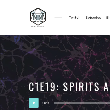
Twitch
Episodes
Bl
Immersive
&
Collaborative
TTRPG
Actual
Plays
C1E19: SPIRITS
Audio
00:00
Player