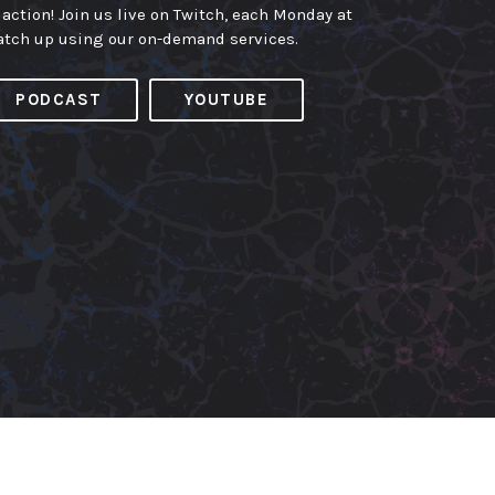
 action! Join us live on Twitch, each Monday at
atch up using our on-demand services.
PODCAST
YOUTUBE