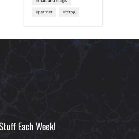
malt and magic
partner
ttrpg
Stuff Each Week!