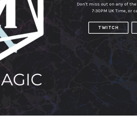
Don't miss out on any of the
7:30PM UK Time, or c
TWITCH