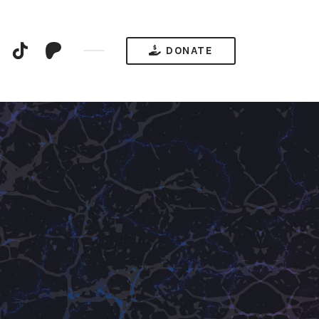
YouTube
TikTok
Patreon
DONATE