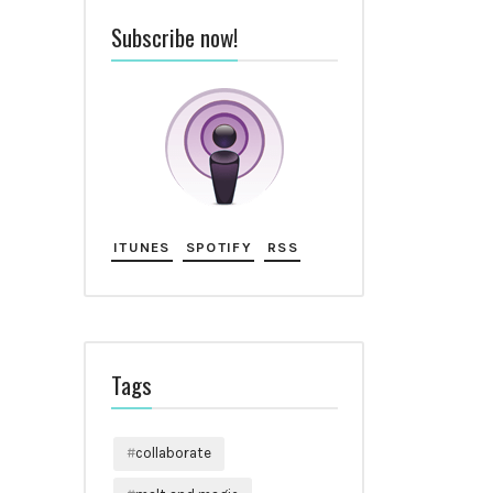
Subscribe now!
ITUNES
SPOTIFY
RSS
Tags
collaborate