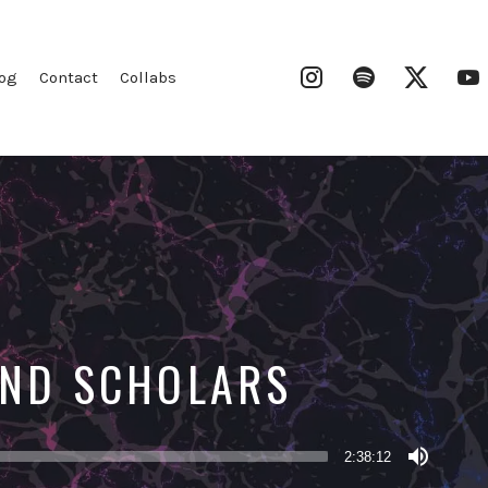
Instagram
Spotify
Twitter
og
Contact
Collabs
 AND SCHOLARS
2:38:12