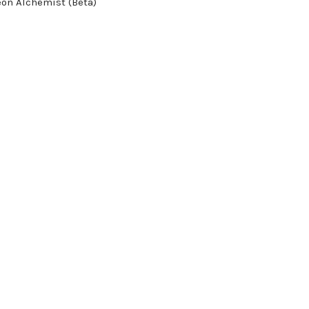
on Alchemist (Beta)