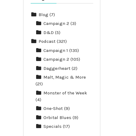
Blog
(7)
Campaign 2
(3)
D&D
(5)
Podcast
(321)
Campaign 1
(135)
Campaign 2
(105)
Daggerheart
(2)
Malt, Magic & More
(21)
Monster of the Week
(4)
One-Shot
(9)
Orbital Blues
(9)
Specials
(17)