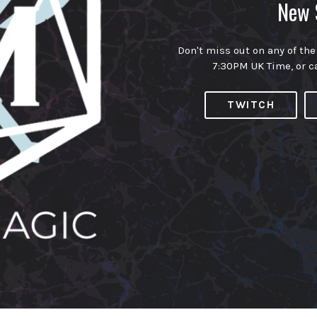
New 
Don't miss out on any of the
7:30PM UK Time, or c
TWITCH