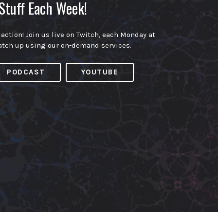
Stuff Each Week!
 action! Join us live on Twitch, each Monday at
atch up using our on-demand services.
PODCAST
YOUTUBE