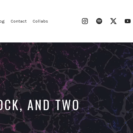
Instagram
Spotify
Twitter
og
Contact
Collabs
TOCK, AND TWO