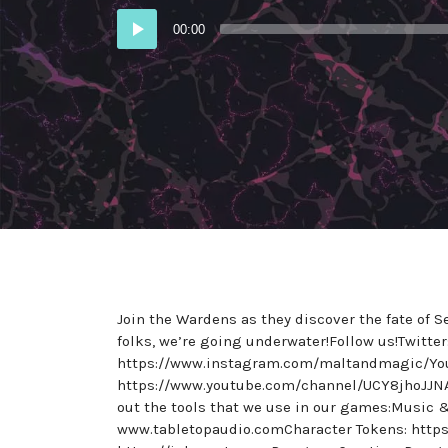
Audio
00:00
Player
Join the Wardens as they discover the fate of 
folks, we’re going underwater!Follow us!Twitt
https://www.instagram.com/maltandmagic/Yo
https://www.youtube.com/channel/UCY8jhoJJN
out the tools that we use in our games:Music
www.tabletopaudio.comCharacter Tokens: https