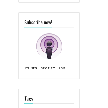
Subscribe now!
ITUNES
SPOTIFY
RSS
Tags