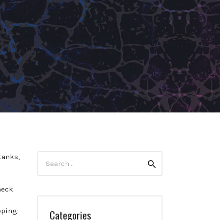
Search
tanks,
Search
for:
heck
pping:
Categories