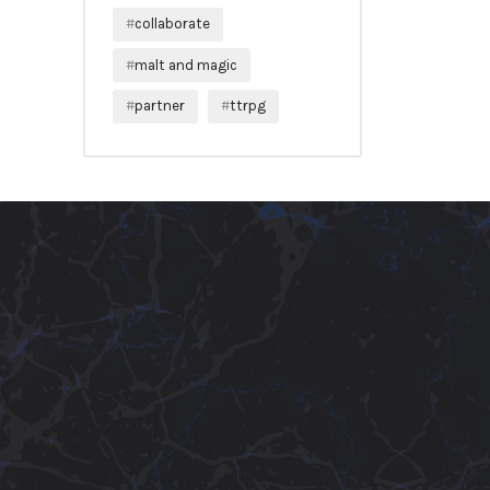
collaborate
malt and magic
partner
ttrpg