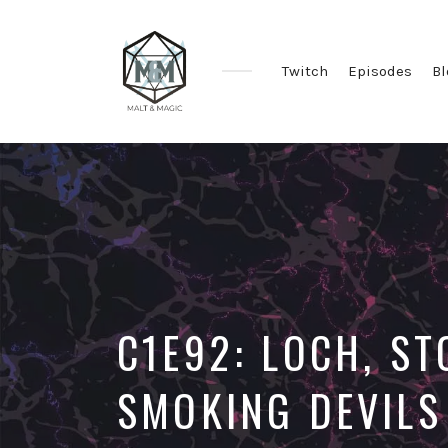
Twitch
Episodes
Bl
Immersive
&
Collaborative
TTRPG
Actual
Plays
C1E92: LOCH, S
SMOKING DEVILS