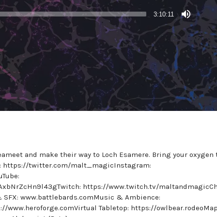
3:10:11
Seameet and make their way to Loch Esamere. Bring your oxygen 
er: https://twitter.com/malt_magicInstagram:
uTube:
AxbNrZcHn9l43gTwitch: https://www.twitch.tv/maltandmagicC
 & SFX: www.battlebards.comMusic & Ambience:
://www.heroforge.comVirtual Tabletop: https://owlbear.rodeoMa