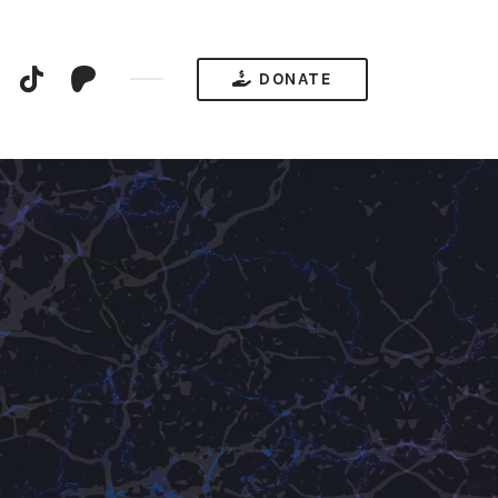
YouTube
TikTok
Patreon
DONATE