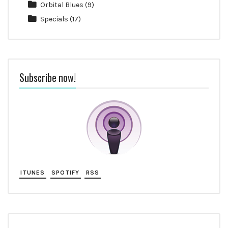
Orbital Blues
(9)
Specials
(17)
Subscribe now!
ITUNES
SPOTIFY
RSS