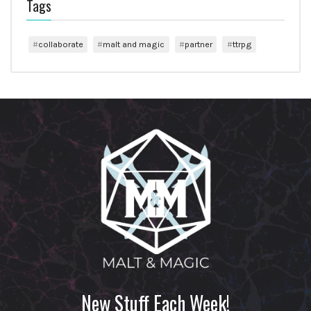
Tags
collaborate
malt and magic
partner
ttrpg
New Stuff Each Week!