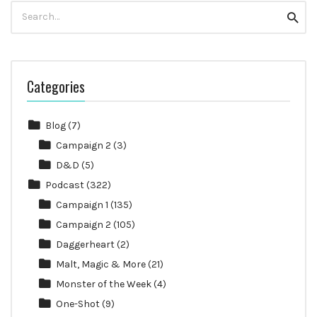
Search
Searc
for:
Categories
Blog
(7)
Campaign 2
(3)
D&D
(5)
Podcast
(322)
Campaign 1
(135)
Campaign 2
(105)
Daggerheart
(2)
Malt, Magic & More
(21)
Monster of the Week
(4)
One-Shot
(9)