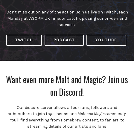
Don't miss out on any of the action! Join us live on Twitch, each
Monday at 7:30PM UK Time, or catch up using our on-demand
services.
TWITCH
PODCAST
YOUTUBE
Want even more Malt and Magic? Join us
on Discord!
Our discord server allows all our fans, followers and
subscribers to join together as one
Malt and Magic community
.
You'll find everything from Homebrew content, to fan art, to
streaming details of our artists and fans.