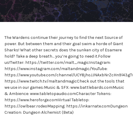
The Wardens continue their journey to find the next Source of
power. But between them and their goal swim a horde of Giant
Sharks! What other secrets does the sunken city of Esamere
hold? Take a deep breath… you’re going to need it.Follow
us!Twitter: https://twitter.com/malt_magicInstagram:
https://www.instagram.com/maltandmagic/YouTube:
https://www.youtube.com/channel/UCY8jhoJJNAxbNrZcHn9l43gTw
https://www.twitch.tv/maltandmagicCheck out the tools that
we use in our games:Music & SFX: www.battlebards.comMusic
& Ambience: www.tabletopaudio.comCharacter Tokens:
https://www.heroforge.comVirtual Tabletop:
https://owlbear.rodeoMapping: https://inkarnate.comDungeon
Creation: Dungeon Alchemist (Beta)