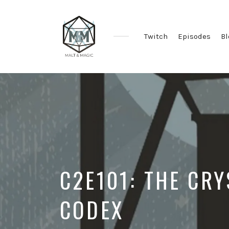
Twitch
Episodes
Bl
Immersive
&
Collaborative
TTRPG
Actual
Plays
C2E101: THE CRY
CODEX