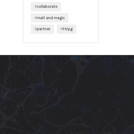
collaborate
malt and magic
partner
ttrpg