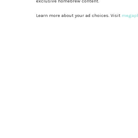
exclusive homebrew content.
Learn more about your ad choices. Visit
megaph