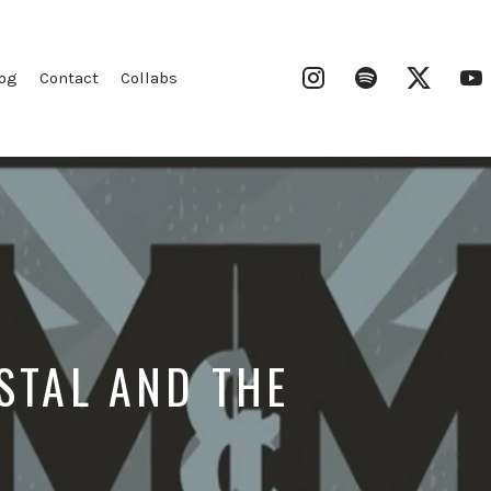
Instagram
Spotify
Twitter
og
Contact
Collabs
STAL AND THE