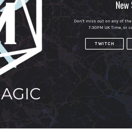
New 
Don't miss out on any of the
7:30PM UK Time, or c
TWITCH