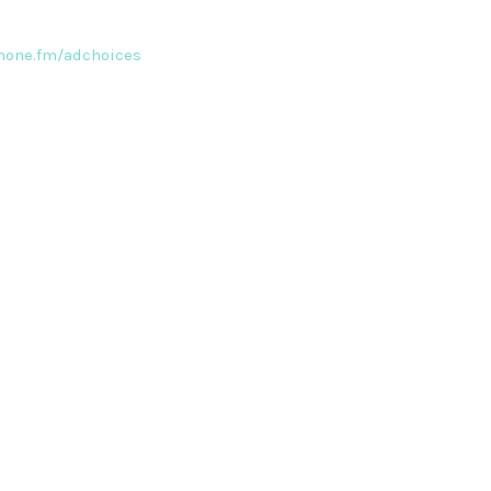
one.fm/adchoices