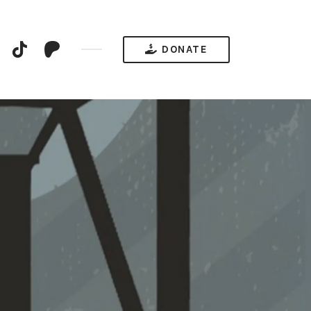
YouTube
TikTok
Patreon
DONATE