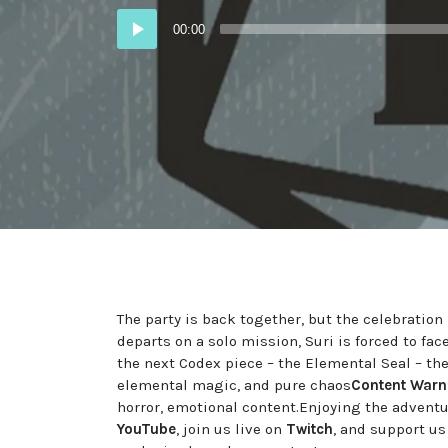
Audio
00:00
Player
The party is back together, but the celebration
departs on a solo mission, Suri is forced to fa
the next Codex piece – the Elemental Seal – th
elemental magic, and pure chaos
Content Warn
horror, emotional content.Enjoying the advent
YouTube
, join us live on
Twitch
, and support u