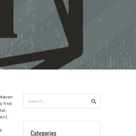
Search
d Kavan
Search
for:
o find
al,
ril,
d
Categories