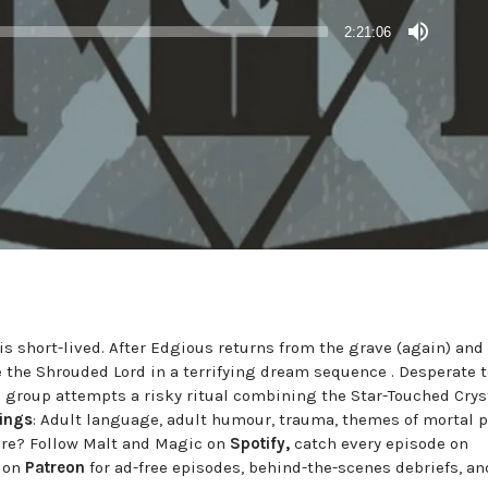
2:21:06
 is short-lived. After Edgious returns from the grave (again) an
ce the Shrouded Lord in a terrifying dream sequence . Desperate t
e group attempts a risky ritual combining the Star-Touched Cryst
ings
: Adult language, adult humour, trauma, themes of mortal pe
ure? Follow Malt and Magic on
Spotify,
catch every episode on
s on
Patreon
for ad-free episodes, behind-the-scenes debriefs, an