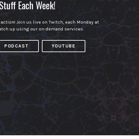
Stuff Each Week!
 action! Join us live on Twitch, each Monday at
atch up using our on-demand services.
PODCAST
YOUTUBE