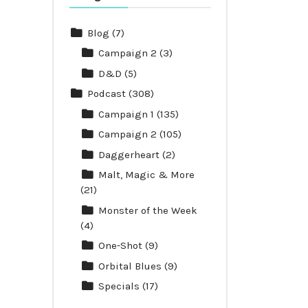
Blog
(7)
Campaign 2
(3)
D&D
(5)
Podcast
(308)
Campaign 1
(135)
Campaign 2
(105)
Daggerheart
(2)
Malt, Magic & More
(21)
Monster of the Week
(4)
One-Shot
(9)
Orbital Blues
(9)
Specials
(17)