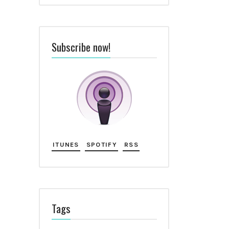
Subscribe now!
ITUNES
SPOTIFY
RSS
Tags