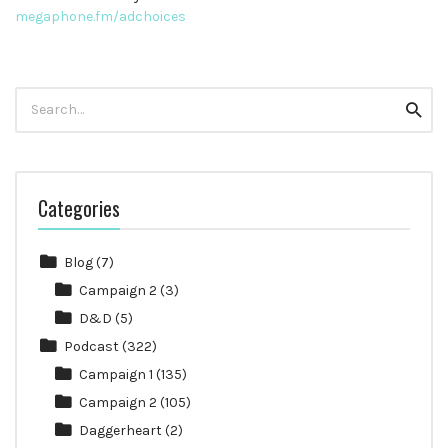
megaphone.fm/adchoices
Search
Searc
for:
Categories
Blog
(7)
Campaign 2
(3)
D&D
(5)
Podcast
(322)
Campaign 1
(135)
Campaign 2
(105)
Daggerheart
(2)