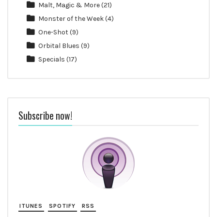
Malt, Magic & More
(21)
Monster of the Week
(4)
One-Shot
(9)
Orbital Blues
(9)
Specials
(17)
Subscribe now!
ITUNES
SPOTIFY
RSS