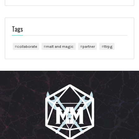
Tags
collaborate
malt and magic
partner
ttrpg