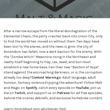
After a narrow escape from the literal disintegration of the
Elemental Chaos, the party crashes back into Union City, only
to find the world has moved on without them. Two days have
been lost to the planes, and the news is grim: the city of
Rosendom has fallen, now a dark bastion for the enemy. With
the “Zombie Witch” Maeonora rising in the Northeast and
reality itself beginning to fray, Lex, Jewel, and Suri must
establish a new home base. Can their new “Bastion of Hope”
stand against the encroaching darkness, or is the corruption
already too deep?
Content Warnings
: Adult language, adult
humour, fantasy violence.Enjoying the adventure? Follow Malt
and Magic on
Spotify
, catch every episode on
YouTube
, join us
live on
Twitch
, and support us on
Patreon
for ad-free episodes,
behind-the-scenes debriefs, and exclusive homebrew content.
Learn more about your ad choices. Visit