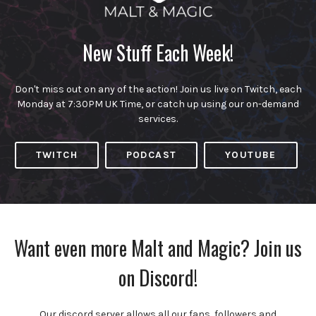
New Stuff Each Week!
Don't miss out on any of the action! Join us live on Twitch, each
Monday at 7:30PM UK Time, or catch up using our on-demand
services.
TWITCH
PODCAST
YOUTUBE
Want even more Malt and Magic? Join us
on Discord!
Our discord server allows all our fans, followers and