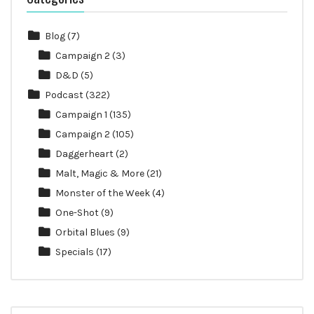
Blog
(7)
Campaign 2
(3)
D&D
(5)
Podcast
(322)
Campaign 1
(135)
Campaign 2
(105)
Daggerheart
(2)
Malt, Magic & More
(21)
Monster of the Week
(4)
One-Shot
(9)
Orbital Blues
(9)
Specials
(17)