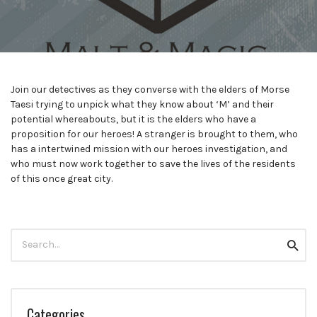
Join our detectives as they converse with the elders of Morse
Taesi trying to unpick what they know about ‘M’ and their
potential whereabouts, but it is the elders who have a
proposition for our heroes! A stranger is brought to them, who
has a intertwined mission with our heroes investigation, and
who must now work together to save the lives of the residents
of this once great city.
Search
Searc
for:
Categories