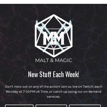
New Stuff Each Week!
Don't miss out on any of the action! Join us live on Twitch, each
Monday at 7:30PM UK Time, or catch up using our on-demand
services.