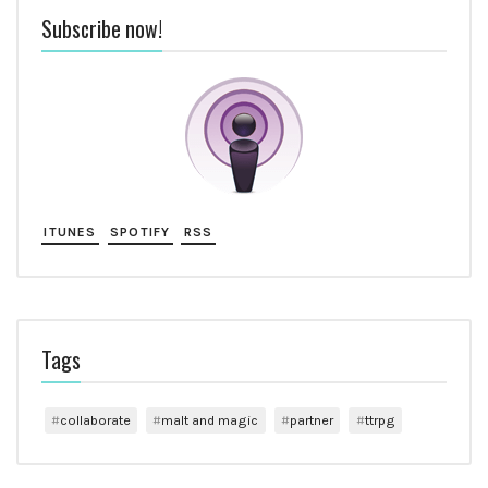
Subscribe now!
ITUNES
SPOTIFY
RSS
Tags
collaborate
malt and magic
partner
ttrpg