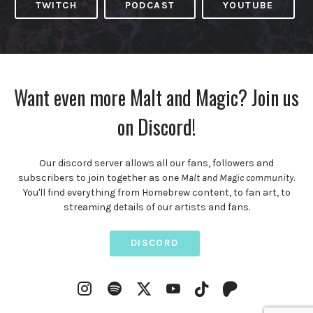
TWITCH
PODCAST
YOUTUBE
Want even more Malt and Magic? Join us
on Discord!
Our discord server allows all our fans, followers and
subscribers to join together as one
Malt and Magic community
.
You'll find everything from Homebrew content, to fan art, to
streaming details of our artists and fans.
DISCORD
Instagram
Spotify
YouTube
Twitter
TikTok
Patreon