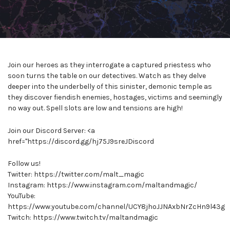
Join our heroes as they interrogate a captured priestess who
soon turns the table on our detectives. Watch as they delve
deeper into the underbelly of this sinister, demonic temple as
they discover fiendish enemies, hostages, victims and seemingly
no way out. Spell slots are low and tensions are high!
Join our Discord Server: <a
href="https://discord.gg/hj75J9sreJDiscord
Follow us!
Twitter: https://twitter.com/malt_magic
Instagram: https://www.instagram.com/maltandmagic/
YouTube:
https://www.youtube.com/channel/UCY8jhoJJNAxbNrZcHn9l43g
Twitch: https://www.twitch.tv/maltandmagic