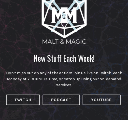
New Stuff Each Week!
Don't miss out on any of the action! Join us live on Twitch, each
Monday at 7:30PM UK Time, or catch up using our on-demand
services.
TWITCH
PODCAST
YOUTUBE