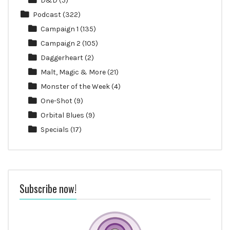
D&D
(5)
Podcast
(322)
Campaign 1
(135)
Campaign 2
(105)
Daggerheart
(2)
Malt, Magic & More
(21)
Monster of the Week
(4)
One-Shot
(9)
Orbital Blues
(9)
Specials
(17)
Subscribe now!