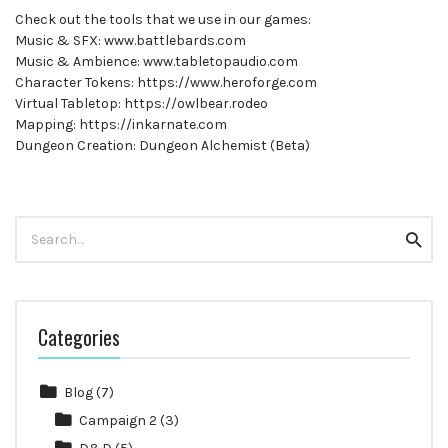
Check out the tools that we use in our games:
Music & SFX: www.battlebards.com
Music & Ambience: www.tabletopaudio.com
Character Tokens: https://www.heroforge.com
Virtual Tabletop: https://owlbear.rodeo
Mapping: https://inkarnate.com
Dungeon Creation: Dungeon Alchemist (Beta)
Search
Searc
for:
Categories
Blog
(7)
Campaign 2
(3)