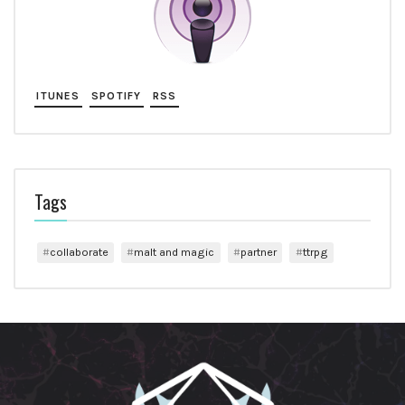
ITUNES
SPOTIFY
RSS
Tags
collaborate
malt and magic
partner
ttrpg