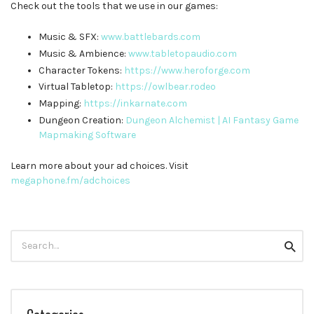
Check out the tools that we use in our games:
Music & SFX:
⁠⁠⁠⁠⁠⁠⁠⁠⁠⁠⁠www.battlebards.com⁠⁠⁠⁠⁠⁠⁠⁠⁠⁠⁠
Music & Ambience:
⁠⁠⁠⁠⁠⁠⁠⁠⁠⁠⁠www.tabletopaudio.com⁠⁠⁠⁠⁠⁠⁠⁠⁠⁠⁠
Character Tokens:
⁠⁠⁠⁠⁠⁠⁠⁠⁠⁠⁠https://www.heroforge.com⁠⁠⁠⁠⁠⁠⁠⁠⁠⁠⁠
Virtual Tabletop:
⁠⁠⁠⁠⁠⁠⁠⁠⁠⁠⁠https://owlbear.rodeo⁠⁠⁠⁠⁠⁠⁠⁠⁠⁠⁠
Mapping:
⁠⁠⁠⁠⁠⁠⁠⁠⁠⁠⁠https://inkarnate.com⁠⁠⁠⁠⁠⁠⁠⁠⁠⁠⁠
Dungeon Creation:
⁠⁠⁠⁠⁠⁠⁠⁠⁠⁠⁠Dungeon Alchemist | AI Fantasy Game
Mapmaking Software
Learn more about your ad choices. Visit
megaphone.fm/adchoices
Search
Searc
for: