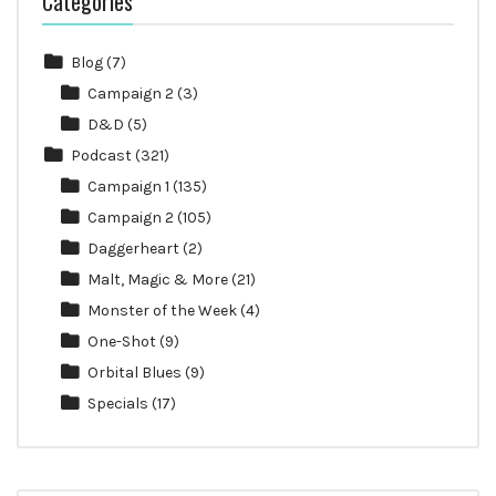
Categories
Blog
(7)
Campaign 2
(3)
D&D
(5)
Podcast
(321)
Campaign 1
(135)
Campaign 2
(105)
Daggerheart
(2)
Malt, Magic & More
(21)
Monster of the Week
(4)
One-Shot
(9)
Orbital Blues
(9)
Specials
(17)