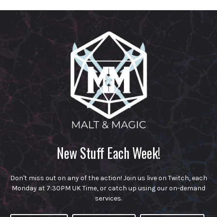
New Stuff Each Week!
Don't miss out on any of the action! Join us live on Twitch, each
Monday at 7:30PM UK Time, or catch up using our on-demand
services.