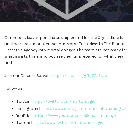
Our heroes leave upon the airship bound for the Crystalline Isle
until word of a monster loose in Morse Taesi diverts The Planar
Detective Agency into mortal danger! The team are not ready for
what awaits them and boy are then unprepared for what they
find!
Join our Discord Server:
⁠⁠⁠⁠⁠⁠⁠⁠⁠⁠⁠https://discord.gg/hj75J9sreJ⁠⁠⁠⁠⁠⁠⁠⁠⁠⁠⁠
Follow us!
Twitter:
⁠⁠⁠⁠⁠⁠⁠⁠⁠⁠⁠https://twitter.com/malt_magic⁠⁠⁠⁠⁠⁠⁠⁠⁠⁠⁠
Instagram:
⁠⁠⁠⁠⁠⁠⁠⁠⁠⁠⁠https://www.instagram.com/maltandmagic/⁠⁠⁠⁠⁠⁠⁠⁠⁠⁠⁠
YouTube:
⁠⁠⁠⁠⁠⁠⁠⁠⁠⁠⁠https://www.youtube.com/@maltandmagic⁠⁠⁠⁠⁠⁠⁠⁠⁠⁠⁠
Twitch:
⁠⁠⁠⁠⁠⁠⁠⁠⁠⁠⁠https://www.twitch.tv/maltandmagic⁠⁠⁠⁠⁠⁠⁠⁠⁠⁠⁠