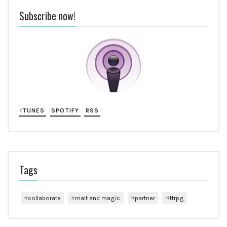
Subscribe now!
ITUNES
SPOTIFY
RSS
Tags
collaborate
malt and magic
partner
ttrpg