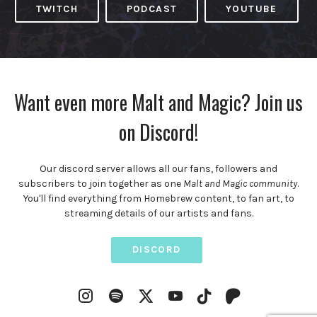
TWITCH
PODCAST
YOUTUBE
Want even more Malt and Magic? Join us
on Discord!
Our discord server allows all our fans, followers and
subscribers to join together as one
Malt and Magic community
.
You'll find everything from Homebrew content, to fan art, to
streaming details of our artists and fans.
DISCORD
Instagram
Spotify
YouTube
Twitter
TikTok
Patreon