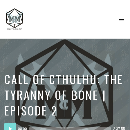
To
na
Immersive
&
Collaborative
TTRPG
Actual
Plays
CALL OF CTHULHU: THE
TYRANNY OF BONE |
EPISODE 2
Audio
00:00
2:37:55