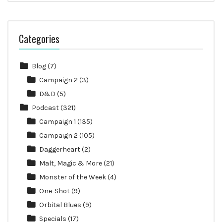
Categories
Blog
(7)
Campaign 2
(3)
D&D
(5)
Podcast
(321)
Campaign 1
(135)
Campaign 2
(105)
Daggerheart
(2)
Malt, Magic & More
(21)
Monster of the Week
(4)
One-Shot
(9)
Orbital Blues
(9)
Specials
(17)