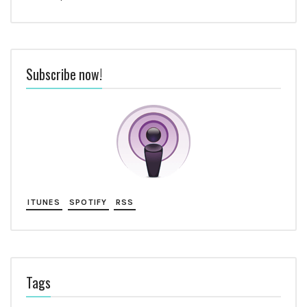
Subscribe now!
ITUNES
SPOTIFY
RSS
Tags