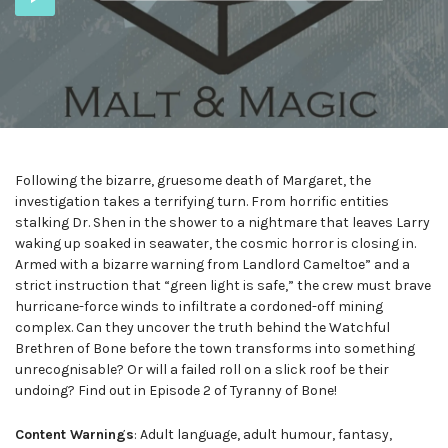
Player
Following the bizarre, gruesome death of Margaret, the
investigation takes a terrifying turn. From horrific entities
stalking Dr. Shen in the shower to a nightmare that leaves Larry
waking up soaked in seawater, the cosmic horror is closing in.
Armed with a bizarre warning from Landlord Cameltoe” and a
strict instruction that “green light is safe,” the crew must brave
hurricane-force winds to infiltrate a cordoned-off mining
complex. Can they uncover the truth behind the Watchful
Brethren of Bone before the town transforms into something
unrecognisable? Or will a failed roll on a slick roof be their
undoing? Find out in Episode 2 of Tyranny of Bone!
Content Warnings
: Adult language, adult humour, fantasy,