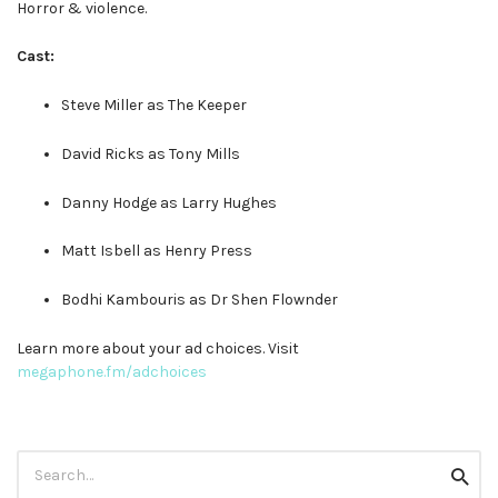
Horror & violence.
Cast:
Steve Miller as The Keeper
David Ricks as Tony Mills
Danny Hodge as Larry Hughes
Matt Isbell as Henry Press
Bodhi Kambouris as Dr Shen Flownder
Learn more about your ad choices. Visit
megaphone.fm/adchoices
Search
Searc
for: