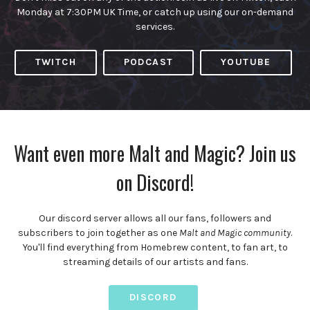
Monday at 7:30PM UK Time, or catch up using our on-demand
services.
TWITCH
PODCAST
YOUTUBE
Want even more Malt and Magic? Join us
on Discord!
Our discord server allows all our fans, followers and
subscribers to join together as one
Malt and Magic community
.
You'll find everything from Homebrew content, to fan art, to
streaming details of our artists and fans.
DISCORD