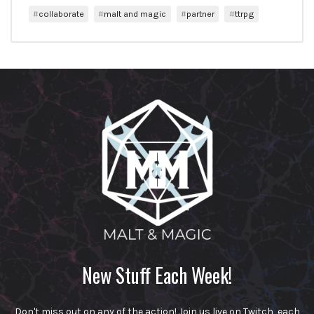
collaborate
malt and magic
partner
ttrpg
New Stuff Each Week!
Don't miss out on any of the action! Join us live on Twitch, each