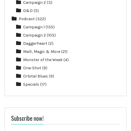
Campaign 2
(3)
D&D
(5)
Podcast
(322)
Campaign 1
(135)
Campaign 2
(105)
Daggerheart
(2)
Malt, Magic & More
(21)
Monster of the Week
(4)
One-Shot
(9)
Orbital Blues
(9)
Specials
(17)
Subscribe now!