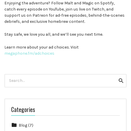
Enjoying the adventure? Follow Malt and Magic on Spotify,
catch every episode on YouTube, join us live on Twitch, and
support us on Patreon for ad-free episodes, behind-the-scenes
debriefs, and exclusive homebrew content.
Stay safe, we love you all, and we’ll see you next time.
Learn more about your ad choices. Visit
megaphone.fm/adchoices
Search
Searc
for:
Categories
Blog
(7)