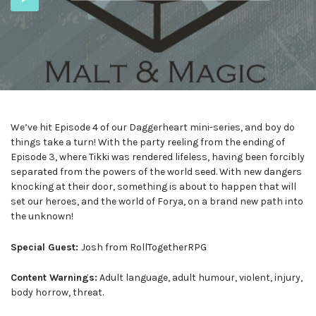
Player
We’ve hit Episode 4 of our Daggerheart mini-series, and boy do
things take a turn! With the party reeling from the ending of
Episode 3, where Tikki was rendered lifeless, having been forcibly
separated from the powers of the world seed. With new dangers
knocking at their door, something is about to happen that will
set our heroes, and the world of Forya, on a brand new path into
the unknown!
Special Guest:
Josh from RollTogetherRPG
Content Warnings:
Adult language, adult humour, violent, injury,
body horrow, threat.