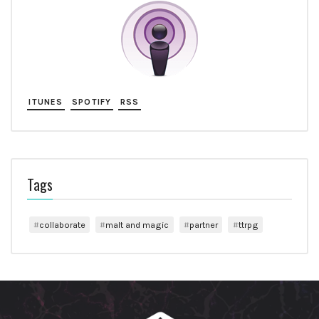
ITUNES
SPOTIFY
RSS
Tags
collaborate
malt and magic
partner
ttrpg