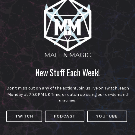
New Stuff Each Week!
Don't miss out on any of the action! Join us live on Twitch, each
Monday at 7:30PM UK Time, or catch up using our on-demand
services.
TWITCH
PODCAST
YOUTUBE