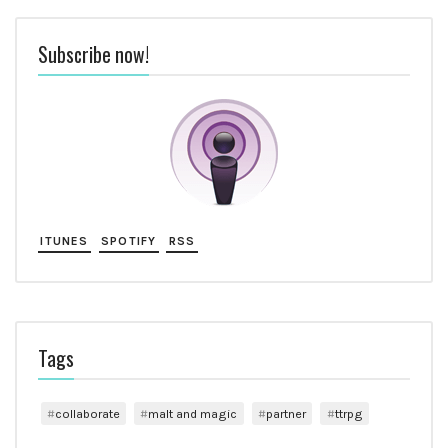
Subscribe now!
ITUNES
SPOTIFY
RSS
Tags
collaborate
malt and magic
partner
ttrpg