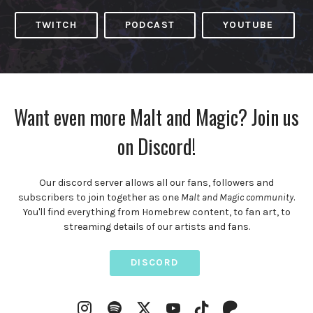
TWITCH
PODCAST
YOUTUBE
Want even more Malt and Magic? Join us
on Discord!
Our discord server allows all our fans, followers and
subscribers to join together as one
Malt and Magic community
.
You'll find everything from Homebrew content, to fan art, to
streaming details of our artists and fans.
DISCORD
Instagram
Spotify
YouTube
Twitter
TikTok
Patreon