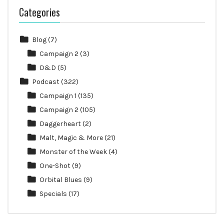
Categories
Blog
(7)
Campaign 2
(3)
D&D
(5)
Podcast
(322)
Campaign 1
(135)
Campaign 2
(105)
Daggerheart
(2)
Malt, Magic & More
(21)
Monster of the Week
(4)
One-Shot
(9)
Orbital Blues
(9)
Specials
(17)