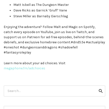
Matt Isbell as The Dungeon Master
Dave Ricks as Garrick ‘Gruff’ Vane
Steve Miller as Barnaby Eierschlag
Enjoying the adventure? Follow Malt and Magic on Spotify,
catch every episode on YouTube, join us live on Twitch, and
support us on Patreon for ad-free episodes, behind-the-scenes
debriefs, and exclusive homebrew content.#dnd5.5e #actualplay
#oneshot #dungeonsanddragons #shadowfell
#fantasyroleplay
Learn more about your ad choices. Visit
megaphone.fm/adchoices
Search
Searc
for: