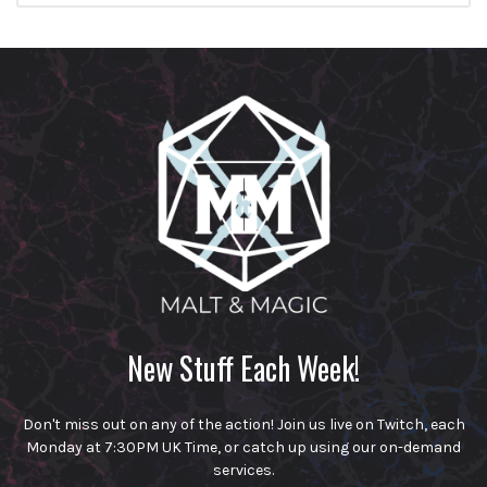
New Stuff Each Week!
Don't miss out on any of the action! Join us live on Twitch, each
Monday at 7:30PM UK Time, or catch up using our on-demand
services.