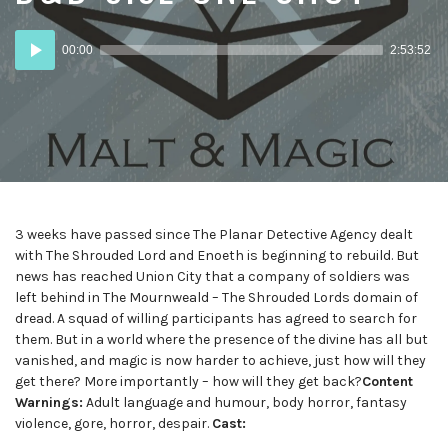
Audio
00:00
2:53:52
Player
3 weeks have passed since The Planar Detective Agency dealt
with The Shrouded Lord and Enoeth is beginning to rebuild. But
news has reached Union City that a company of soldiers was
left behind in The Mournweald – The Shrouded Lords domain of
dread. A squad of willing participants has agreed to search for
them. But in a world where the presence of the divine has all but
vanished, and magic is now harder to achieve, just how will they
get there? More importantly – how will they get back?
Content
Warnings:
Adult language and humour, body horror, fantasy
violence, gore, horror, despair.
Cast: