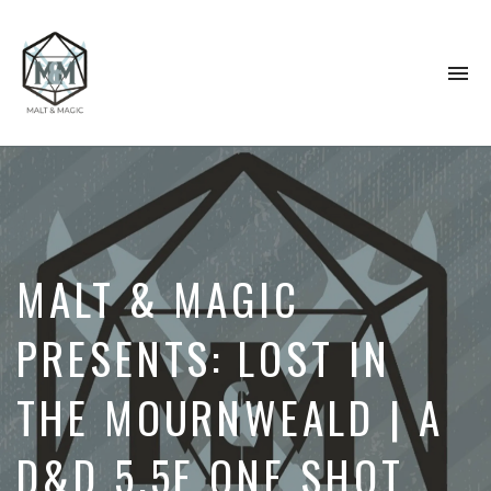
To
na
Immersive
&
Collaborative
TTRPG
Actual
Plays
MALT & MAGIC
PRESENTS: LOST IN
THE MOURNWEALD | A
D&D 5.5E ONE SHOT